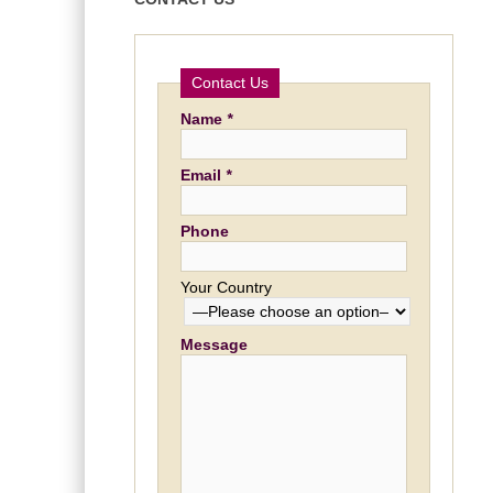
Contact Us
Name
*
Email
*
Phone
Your Country
Message