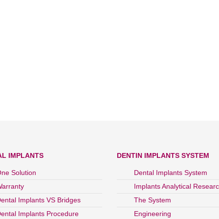
AL IMPLANTS
DENTIN IMPLANTS SYSTEM
ne Solution
Dental Implants System
arranty
Implants Analytical Resear
ental Implants VS Bridges
The System
ental Implants Procedure
Engineering