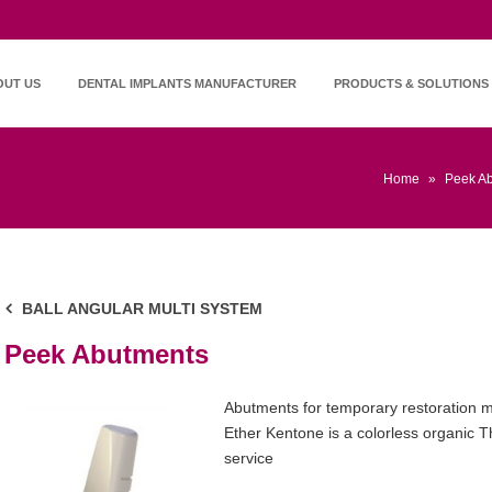
OUT US
DENTAL IMPLANTS MANUFACTURER
PRODUCTS & SOLUTIONS
Home
»
Peek A
BALL ANGULAR MULTI SYSTEM
Peek Abutments
Abutments for temporary restoration m
Ether Kentone is a colorless organic 
service