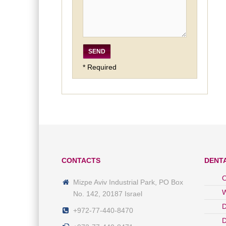
* Required
CONTACTS
DENT
O
Mizpe Aviv Industrial Park, PO Box
W
No. 142, 20187 Israel
D
+972-77-440-8470
D