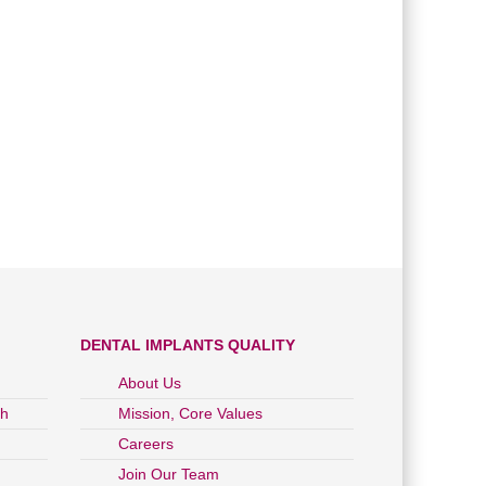
DENTAL IMPLANTS QUALITY
About Us
ch
Mission, Core Values
Careers
Join Our Team