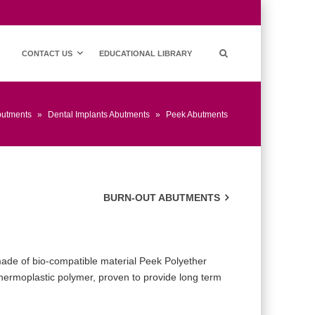
CONTACT US
EDUCATIONAL LIBRARY
butments
»
Dental Implants Abutments
»
Peek Abutments
BURN-OUT ABUTMENTS
ade of bio-compatible material Peek Polyether
Thermoplastic polymer, proven to provide long term