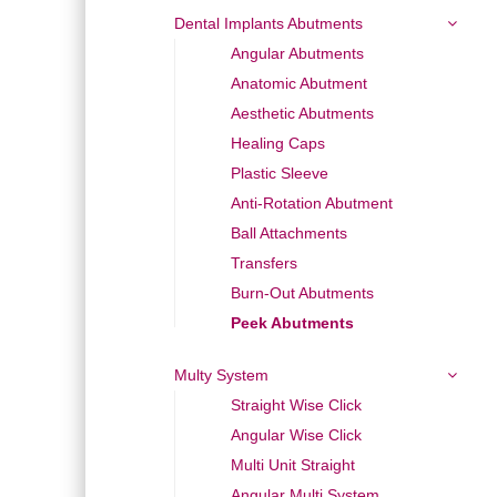
Dental Implants Abutments
Angular Abutments
Anatomic Abutment
Aesthetic Abutments
Healing Caps
Plastic Sleeve
Anti-Rotation Abutment
Ball Attachments
Transfers
Burn-Out Abutments
Peek Abutments
Multy System
Straight Wise Click
Angular Wise Click
Multi Unit Straight
Angular Multi System