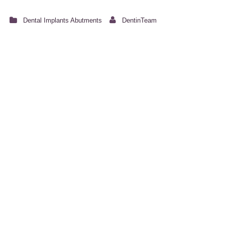
Dental Implants Abutments
DentinTeam