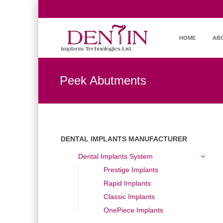
HOME
AB
Peek Abutments
DENTAL IMPLANTS MANUFACTURER
Dental Implants System
Prestige Implants
Rapid Implants
Classic Implants
OnePiece Implants