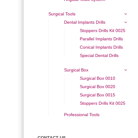
Surgical Tools
Dental Implants Drills
Stoppers Drills Kit 0025
Parallel Implants Drills
Conical Implants Drills
Special Dental Drills
Surgical Box
Surgical Box 0010
Surgical Box 0020
Surgical Box 0015
Stoppers Drills Kit 0025
Professional Tools
CONTACT US