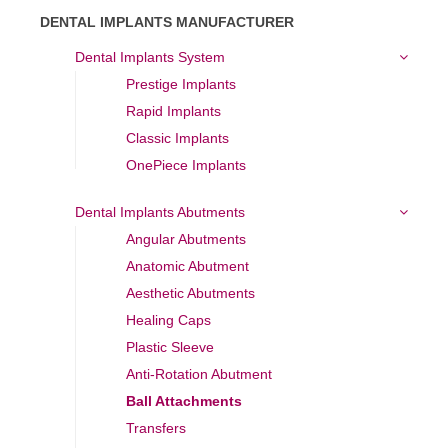
DENTAL IMPLANTS MANUFACTURER
Dental Implants System
Prestige Implants
Rapid Implants
Classic Implants
OnePiece Implants
Dental Implants Abutments
Angular Abutments
Anatomic Abutment
Aesthetic Abutments
Healing Caps
Plastic Sleeve
Anti-Rotation Abutment
Ball Attachments
Transfers