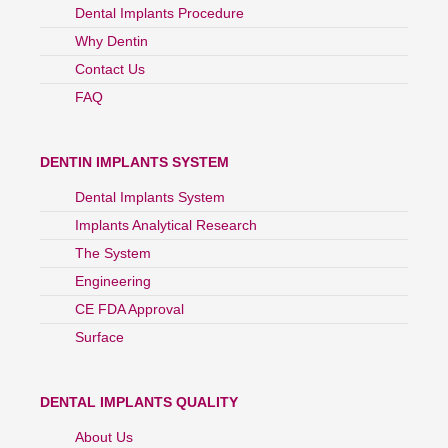
Dental Implants Procedure
Why Dentin
Contact Us
FAQ
DENTIN IMPLANTS SYSTEM
Dental Implants System
Implants Analytical Research
The System
Engineering
CE FDA Approval
Surface
DENTAL IMPLANTS QUALITY
About Us