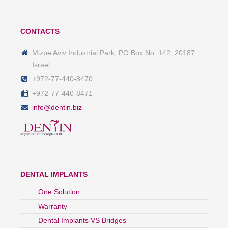
CONTACTS
Mizpe Aviv Industrial Park, PO Box No. 142, 20187
Israel
+972-77-440-8470
+972-77-440-8471
info@dentin.biz
DENTAL IMPLANTS
One Solution
Warranty
Dental Implants VS Bridges