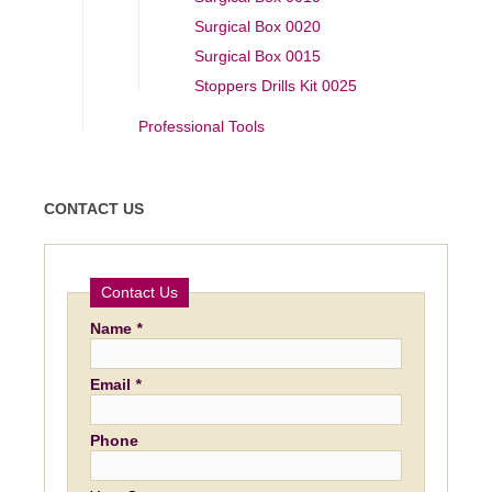
Surgical Box 0020
Surgical Box 0015
Stoppers Drills Kit 0025
Professional Tools
CONTACT US
Contact Us
Name
*
Email
*
Phone