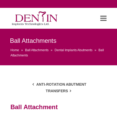
Ball Attachments
Home
»
Ball Attachments
»
Dental Implants Abutments
»
Ball
Attachments
ANTI-ROTATION ABUTMENT
TRANSFERS
Ball Attachment