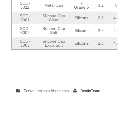
SCO-
Ti
Metal Cap
3.2
5
6011
Grade 5
SCO-
Silicone Cap
Silicone
2.8
4.4
6001
Clear
SCO-
Silicone Cap
Silicone
2.8
4.4
6002
Soft
SCO-
Silicone Cap
Silicone
2.8
4.4
6003
Extra Soft
Dental Implants Abutments
DentinTeam