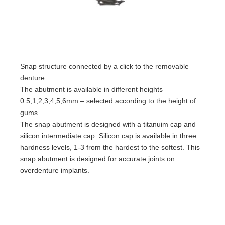
Snap structure connected by a click to the removable
denture.
The abutment is available in different heights –
0.5,1,2,3,4,5,6mm – selected according to the height of
gums.
The snap abutment is designed with a titanuim cap and
silicon intermediate cap. Silicon cap is available in three
hardness levels, 1-3 from the hardest to the softest. This
snap abutment is designed for accurate joints on
overdenture implants.