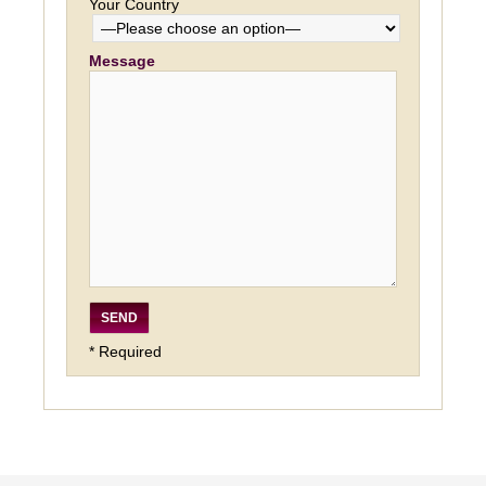
Your Country
Message
* Required