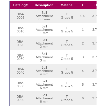
Catalog#
Description
Material
L
D
Ball
DBA-
Ti
Attachment
0.5
3.75
0005
Grade 5
0.5 mm
Ball
DBA-
Ti
Attachment
1
3.75
0010
Grade 5
1 mm
Ball
DBA-
Ti
Attachment
2
3.75
0020
Grade 5
2 mm
Ball
DBA-
Ti
Attachment
3
3.75
0030
Grade 5
3 mm
Ball
DBA-
Ti
Attachment
4
3.75
0040
Grade 5
4 mm
Ball
DBA-
Ti
Attachment
5
3.75
0050
Grade 5
5 mm
Ball
DBA-
Ti
Attachment
6
3.75
0060
Grade 5
6 mm