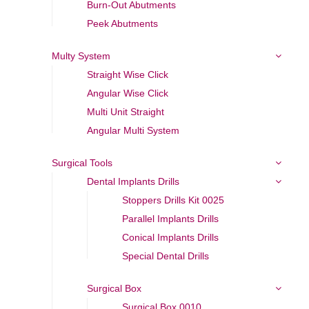
Burn-Out Abutments
Peek Abutments
Multy System
Straight Wise Click
Angular Wise Click
Multi Unit Straight
Angular Multi System
Surgical Tools
Dental Implants Drills
Stoppers Drills Kit 0025
Parallel Implants Drills
Conical Implants Drills
Special Dental Drills
Surgical Box
Surgical Box 0010