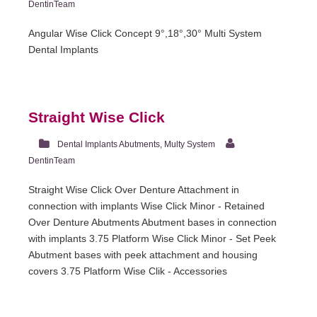
DentinTeam
Angular Wise Click Concept 9°,18°,30° Multi System
Dental Implants
Straight Wise Click
Dental Implants Abutments
,
Multy System
DentinTeam
Straight Wise Click Over Denture Attachment in
connection with implants Wise Click Minor - Retained
Over Denture Abutments Abutment bases in connection
with implants 3.75 Platform Wise Click Minor - Set Peek
Abutment bases with peek attachment and housing
covers 3.75 Platform Wise Clik - Accessories