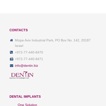
CONTACTS
Mizpe Aviv Industrial Park, PO Box No. 142, 20187
Israel
+972-77-440-8470
+972-77-440-8471
info@dentin.biz
DENTAL IMPLANTS
One Solution