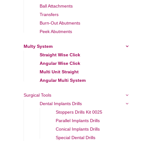
Ball Attachments
Transfers
Burn-Out Abutments
Peek Abutments
Multy System
Straight Wise Click
Angular Wise Click
Multi Unit Straight
Angular Multi System
Surgical Tools
Dental Implants Drills
Stoppers Drills Kit 0025
Parallel Implants Drills
Conical Implants Drills
Special Dental Drills