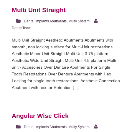
Multi Unit Straight
Dental Implants Abutments
,
Multy System
DentinTeam
Multi Unit Straight Aesthetic Abutments Abutments with
smooth, non locking surface for Multi-Unit restorations
Aesthetic Minor Unit Straight Multi-Unit 3.75 platform
Aesthetic Wide Unit Straight Multi-Unit 4.5 platform Multi-
unit - Accesories Over Denture Abutments For Single
Tooth Restotations Over Denture Abutments with Hex
Locking for single tooth restorations. Aesthetic Connection
Abutment with hex for Retention [...]
Angular Wise Click
Dental Implants Abutments
,
Multy System