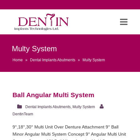
Multy System
Home
»
Dental Implants Abutments
»
Multy System
Ball Angular Multi System
Dental Implants Abutments
,
Multy System
DentinTeam
9°,18°,30° Multi Unit Over Denture Attachment 9° Ball
Minor Angular Multi System Concept 9° Angular Multi Unit