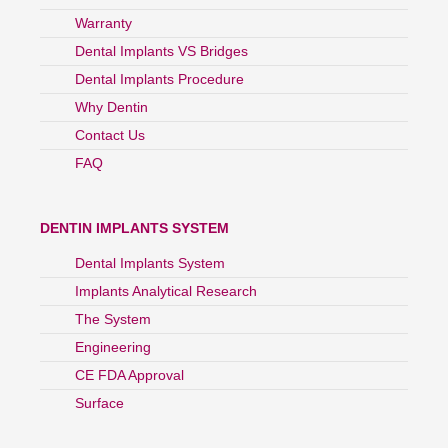
Warranty
Dental Implants VS Bridges
Dental Implants Procedure
Why Dentin
Contact Us
FAQ
DENTIN IMPLANTS SYSTEM
Dental Implants System
Implants Analytical Research
The System
Engineering
CE FDA Approval
Surface