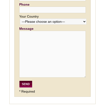
Phone
Your Country
Message
* Required