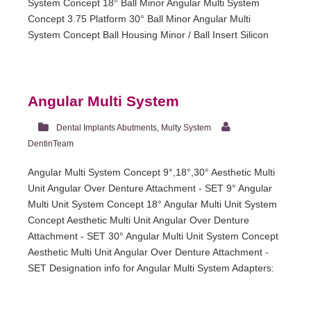
System Concept 18° Ball Minor Angular Multi System
Concept 3.75 Platform 30° Ball Minor Angular Multi
System Concept Ball Housing Minor / Ball Insert Silicon
Angular Multi System
Dental Implants Abutments
,
Multy System
DentinTeam
Angular Multi System Concept 9°,18°,30° Aesthetic Multi
Unit Angular Over Denture Attachment - SET 9° Angular
Multi Unit System Concept 18° Angular Multi Unit System
Concept Aesthetic Multi Unit Angular Over Denture
Attachment - SET 30° Angular Multi Unit System Concept
Aesthetic Multi Unit Angular Over Denture Attachment -
SET Designation info for Angular Multi System Adapters: