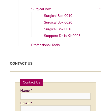
Surgical Box
Surgical Box 0010
Surgical Box 0020
Surgical Box 0015
Stoppers Drills Kit 0025
Professional Tools
CONTACT US
Contact Us
Name
*
Email
*