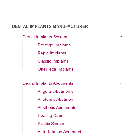
DENTAL IMPLANTS MANUFACTURER
Dental Implants System
Prestige Implants
Rapid Implants
Classic Implants
OnePiece Implants
Dental Implants Abutments
Angular Abutments
Anatomic Abutment
Aesthetic Abutments
Healing Caps
Plastic Sleeve
Anti-Rotation Abutment